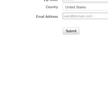
Country
Email Address
Submit