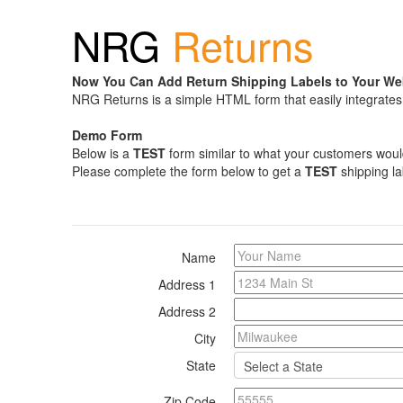
NRG
Returns
Now You Can Add Return Shipping Labels to Your We
NRG Returns is a simple HTML form that easily integrates 
Demo Form
Below is a
TEST
form similar to what your customers would f
Please complete the form below to get a
TEST
shipping la
Name
Address 1
Address 2
City
State
Zip Code